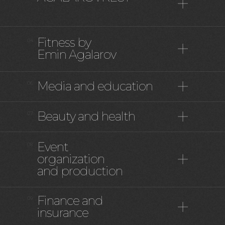
Fitness by
04
Emin Agalarov
Media and education
06
Beauty and health
07
Event
08
organization
and production
Finance and
09
insurance