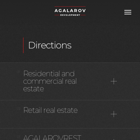
Directions
Residential and
01
commercial real
estate
Retail real estate
02
AGALAROVREST
03