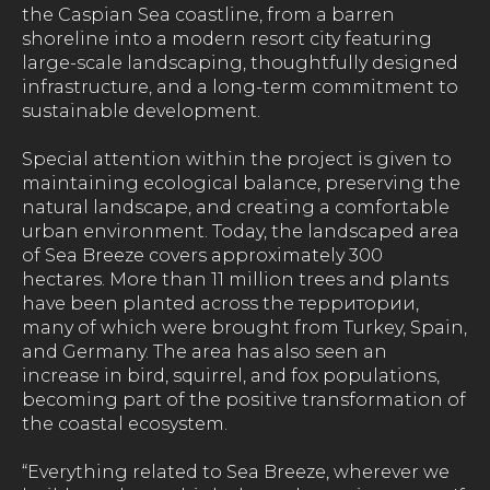
the Caspian Sea coastline, from a barren
shoreline into a modern resort city featuring
large-scale landscaping, thoughtfully designed
infrastructure, and a long-term commitment to
sustainable development.
Special attention within the project is given to
maintaining ecological balance, preserving the
natural landscape, and creating a comfortable
urban environment. Today, the landscaped area
of Sea Breeze covers approximately 300
hectares. More than 11 million trees and plants
have been planted across the территории,
many of which were brought from Turkey, Spain,
and Germany. The area has also seen an
increase in bird, squirrel, and fox populations,
becoming part of the positive transformation of
the coastal ecosystem.
“Everything related to Sea Breeze, wherever we