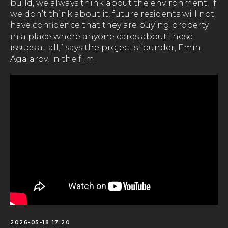
build, we always think about the environment. If
we don’t think about it, future residents will not
have confidence that they are buying property
in a place where anyone cares about these
issues at all,” says the project’s founder, Emin
Agalarov, in the film.
2026-05-18 17:20