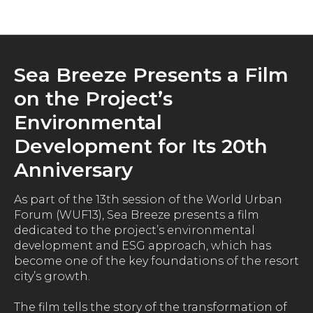
News
Sea Breeze Presents a Film
on the Project’s
Environmental
Development for Its 20th
Anniversary
As part of the 13th session of the World Urban
Forum (WUF13), Sea Breeze presents a film
dedicated to the project’s environmental
development and ESG approach, which has
become one of the key foundations of the resort
city’s growth.
The film tells the story of the transformation of