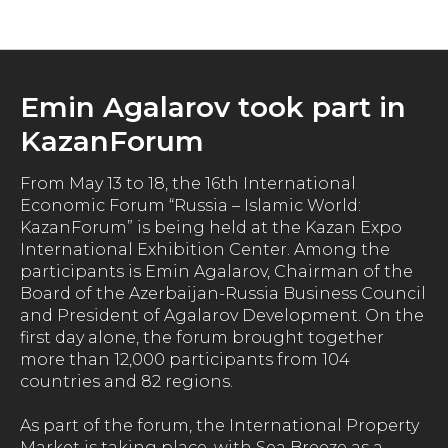
News
Emin Agalarov took part in
KazanForum
From May 13 to 18, the 16th International
Economic Forum “Russia – Islamic World:
KazanForum” is being held at the Kazan Expo
International Exhibition Center. Among the
participants is Emin Agalarov, Chairman of the
Board of the Azerbaijan-Russia Business Council
and President of Agalarov Development. On the
first day alone, the forum brought together
more than 12,000 participants from 104
countries and 82 regions.
As part of the forum, the International Property
Market is taking place, with Sea Breeze as a