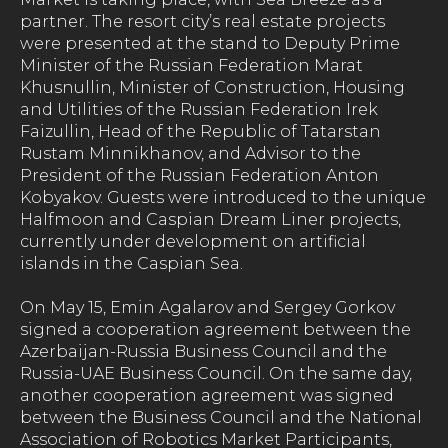
partner. The resort city’s real estate projects
were presented at the stand to Deputy Prime
Minister of the Russian Federation Marat
Khusnullin, Minister of Construction, Housing
and Utilities of the Russian Federation Irek
Faizullin, Head of the Republic of Tatarstan
Rustam Minnikhanov, and Advisor to the
President of the Russian Federation Anton
Kobyakov. Guests were introduced to the unique
Halfmoon and Caspian Dream Liner projects,
currently under development on artificial
islands in the Caspian Sea.
On May 15, Emin Agalarov and Sergey Gorkov
signed a cooperation agreement between the
Azerbaijan-Russia Business Council and the
Russia-UAE Business Council. On the same day,
another cooperation agreement was signed
between the Business Council and the National
Association of Robotics Market Participants,