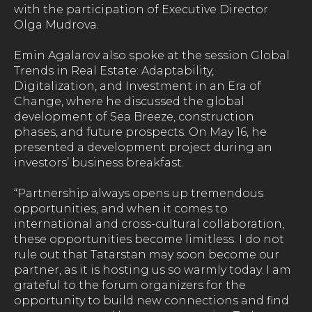
with the participation of Executive Director
Olga Mudrova.
Emin Agalarov also spoke at the session Global
Trends in Real Estate: Adaptability,
Digitalization, and Investment in an Era of
Change, where he discussed the global
development of Sea Breeze, construction
phases, and future prospects. On May 16, he
presented a development project during an
investors’ business breakfast.
“Partnership always opens up tremendous
opportunities, and when it comes to
international and cross-cultural collaboration,
these opportunities become limitless. I do not
rule out that Tatarstan may soon become our
partner, as it is hosting us so warmly today. I am
grateful to the forum organizers for the
opportunity to build new connections and find