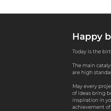
Happy b
Today is the bi
The main catalys
are high standa
May every proje
of ideas bring 
inspiration in y
achievement of 