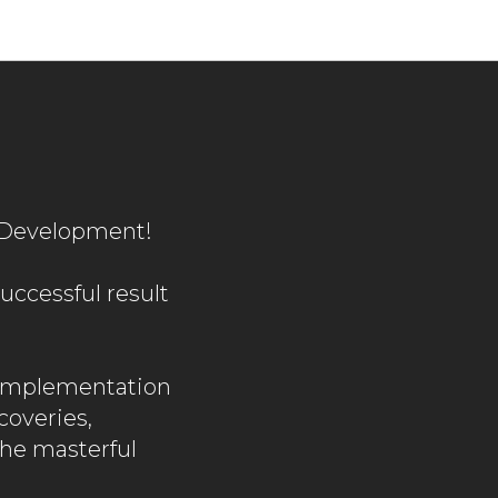
v Development!
uccessful result
 implementation
coveries,
the masterful