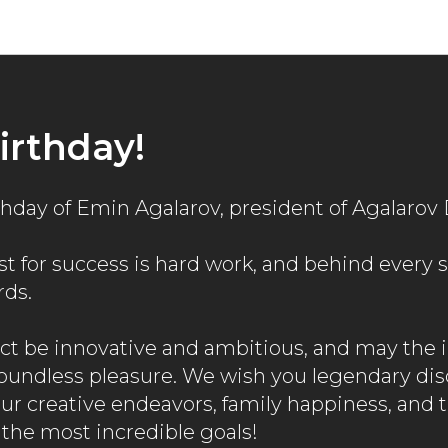
News
irthday!
rthday of Emin Agalarov, president of Agalaro
t for success is hard work, and behind every s
rds.
ct be innovative and ambitious, and may the
boundless pleasure. We wish you legendary dis
our creative endeavors, family happiness, and 
the most incredible goals!