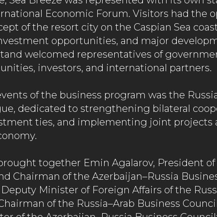
me, Sea Breeze was represented with its own st
rnational Economic Forum. Visitors had the o
ept of the resort city on the Caspian Sea coast,
 investment opportunities, and major develop
tand welcomed representatives of government
ities, investors, and international partners.
events of the business program was the Russi
ue, dedicated to strengthening bilateral coop
tment ties, and implementing joint projects 
economy.
brought together Emin Agalarov, President of
d Chairman of the Azerbaijan–Russia Busines
 Deputy Minister of Foreign Affairs of the Rus
Chairman of the Russia–Arab Business Council;