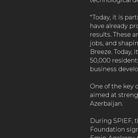
technological 
“Today, it is pa
have already pr
results. These 
jobs, and shapi
Breeze. Today, i
50,000 residents
business devel
One of the key 
aimed at stren
Azerbaijan.
During SPIEF, t
Foundation sig