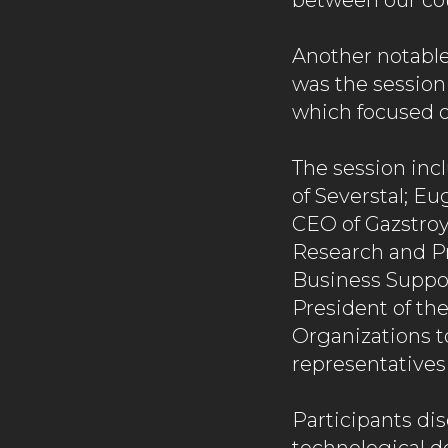
between our cou
Another notable
was the session
which focused 
The session inc
of Severstal; E
CEO of Gazstro
Research and Pr
Business Support
President of the
Organizations t
representatives
Participants di