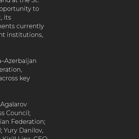
and at the St.
pportunity to
 its
ments currently
 institutions,
a–Azerbaijan
eration,
across key
 Agalarov
s Council;
sian Federation;
 Yury Danilov,