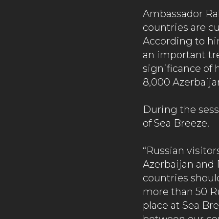
Ambassador Rah
countries are c
According to him
an important tr
significance of
8,000 Azerbaijan
During the sess
of Sea Breeze.
“Russian visitor
Azerbaijan and 
countries should
more than 50 Ru
place at Sea Br