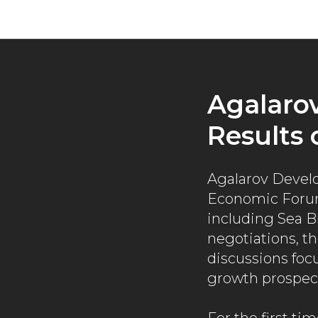
Agalaro
Results 
Agalarov Develo
Economic Forum
including Sea B
negotiations, th
discussions foc
growth prospec