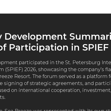
News
v Development Summari
of Participation in SPIEF
pment participated in the St. Petersburg Inte
 (SPIEF) 2026, showcasing the company’s flag
reeze Resort. The forum served as a platform 
e signing of strategic agreements, and partici
used on international cooperation, investmen
ts.