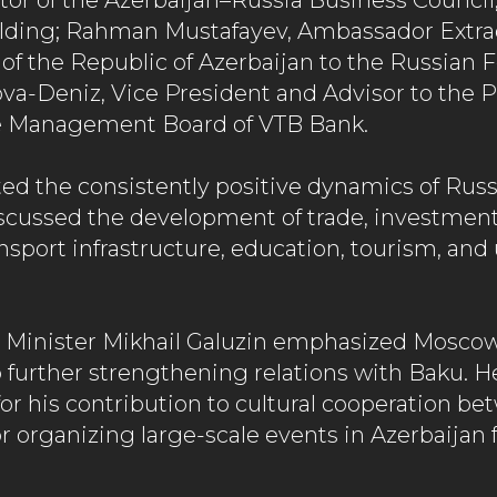
or of the Azerbaijan–Russia Business Council; 
lding; Rahman Mustafayev, Ambassador Extra
 of the Republic of Azerbaijan to the Russian 
a-Deniz, Vice President and Advisor to the P
e Management Board of VTB Bank.
ted the consistently positive dynamics of Rus
iscussed the development of trade, investment,
nsport infrastructure, education, tourism, and
 Minister Mikhail Galuzin emphasized Moscow
urther strengthening relations with Baku. H
or his contribution to cultural cooperation b
r organizing large-scale events in Azerbaijan 