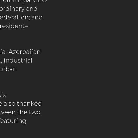
Kirill Lipa, CEO
ordinary and
Federation; and
resident–
sia–Azerbaijan
 industrial
 urban
’s
e also thanked
etween the two
featuring