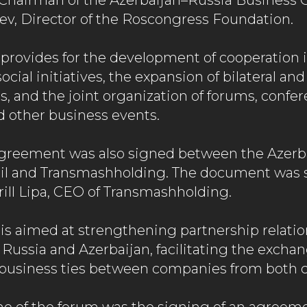
Chairman of the Azerbaijan–Russia Business C
ev, Director of the Roscongress Foundation.
rovides for the development of cooperation i
cial initiatives, the expansion of bilateral and
, and the joint organization of forums, confer
d other business events.
agreement was also signed between the Azerb
il and Transmashholding. The document was 
rill Lipa, CEO of Transmashholding.
s aimed at strengthening partnership relatio
n Russia and Azerbaijan, facilitating the exchan
business ties between companies from both c