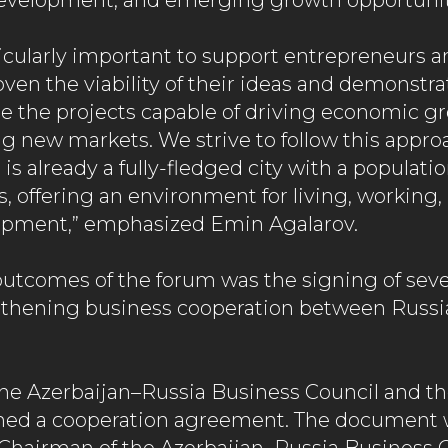
development, and emerging growth opportunit
rticularly important to support entrepreneurs a
oven the viability of their ideas and demonstr
are the projects capable of driving economic g
ng new markets. We strive to follow this appro
t is already a fully-fledged city with a populat
, offering an environment for living, working,
opment,” emphasized Emin Agalarov.
outcomes of the forum was the signing of sev
gthening business cooperation between Russi
he Azerbaijan–Russia Business Council and t
ned a cooperation agreement. The document 