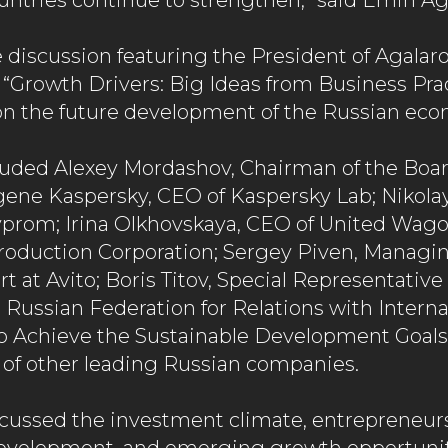
ntries continue to strengthen,” said Emin Ag
 discussion featuring the President of Agal
 “Growth Drivers: Big Ideas from Business Prac
on the future development of the Russian eco
luded Alexey Mordashov, Chairman of the Boar
ugene Kaspersky, CEO of Kaspersky Lab; Nikola
yprom; Irina Olkhovskaya, CEO of United Wa
oduction Corporation; Sergey Piven, Managin
 at Avito; Boris Titov, Special Representative 
 Russian Federation for Relations with Interna
o Achieve the Sustainable Development Goals
 of other leading Russian companies.
scussed the investment climate, entrepreneur