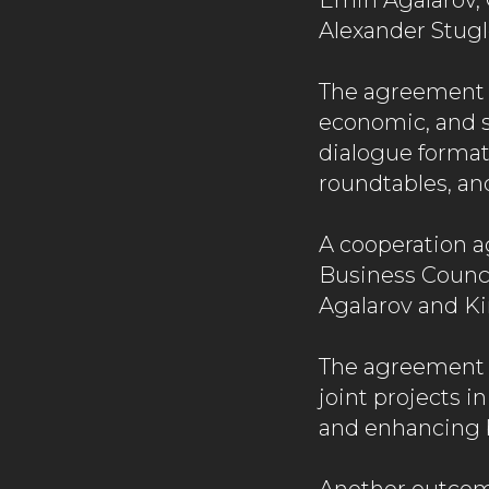
Emin Agalarov, 
Alexander Stugl
The agreement p
economic, and so
dialogue formats
roundtables, an
A cooperation 
Business Counc
Agalarov and Ki
The agreement i
joint projects i
and enhancing 