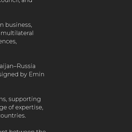
ouncil, and
n business,
 multilateral
ences,
aijan–Russia
signed by Emin
ns, supporting
ge of expertise,
ountries.