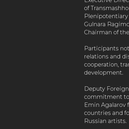
Executive Direct
of Transmashho
Plenipotentiary
Gulnara Ragimov
Chairman of th
Participants no
relations and d
cooperation, tra
development.
Deputy Foreign
commitment to f
Emin Agalarov f
countries and fo
Russian artists.