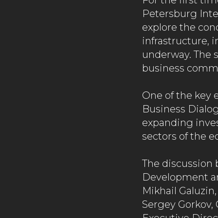
For the first ti
Petersburg Inte
explore the conc
infrastructure,
underway. The s
business commun
One of the key 
Business Dialog
expanding inves
sectors of the 
The discussion 
Development an
Mikhail Galuzin,
Sergey Gorkov, 