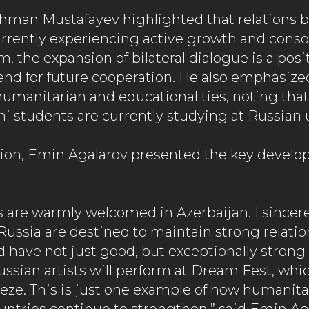
man Mustafayev highlighted that relations 
urrently experiencing active growth and consol
, the expansion of bilateral dialogue is a posi
end for future cooperation. He also emphasize
 humanitarian and educational ties, noting tha
i students are currently studying at Russian u
ion, Emin Agalarov presented the key develop
s are warmly welcomed in Azerbaijan. I sincere
Russia are destined to maintain strong relatio
 have not just good, but exceptionally strong t
ssian artists will perform at Dream Fest, whic
eeze. This is just one example of how humanita