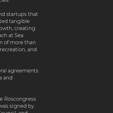
ies.
nd startups that
ated tangible
rowth, creating
ach at Sea
ion of more than
 recreation, and
eral agreements
a and
he Roscongress
was signed by