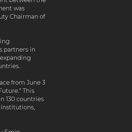
ent between the
ment was
uty Chairman of
ting
s partners in
d expanding
ntries.
lace from June 3
Future.” This
n 130 countries
institutions,