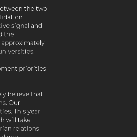
between the two
idation.
tive signal and
d the
t approximately
niversities.
ment priorities
ly believe that
ns. Our
ies. This year,
h will take
rian relations