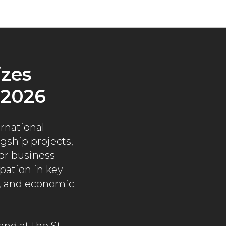
zes
 2026
rnational
ship projects,
for business
pation in key
t, and economic