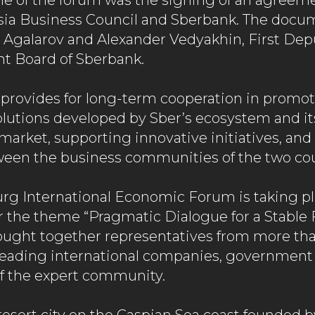
e of the forum was the signing of an agreem
sia Business Council and Sberbank. The docu
Agalarov and Alexander Vedyakhin, First Dep
 Board of Sberbank.
provides for long-term cooperation in promo
olutions developed by Sber’s ecosystem and it
 market, supporting innovative initiatives, an
ween the business communities of the two cou
urg International Economic Forum is taking p
r the theme “Pragmatic Dialogue for a Stable 
ought together representatives from more tha
, leading international companies, government 
 the expert community.