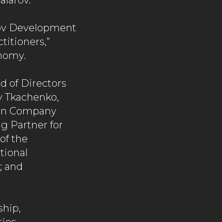
alarov.
arov Development
titioners,”
nomy.
d of Directors
y Tkachenko,
gon Company
g Partner for
of the
tional
; and
ship,