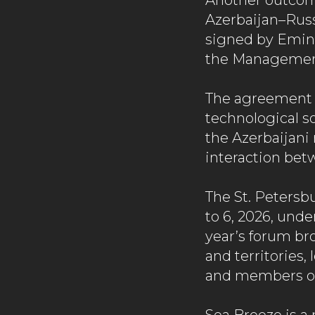
Another outcom
Azerbaijan–Rus
signed by Emin 
the Management
The agreement 
technological s
the Azerbaijani
interaction bet
The St. Petersb
to 6, 2026, unde
year’s forum br
and territories
and members of