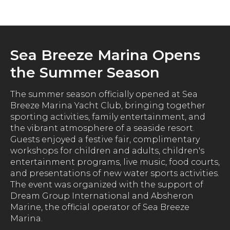
News
Sea Breeze Marina Opens
the Summer Season
The summer season officially opened at Sea
Breeze Marina Yacht Club, bringing together
sporting activities, family entertainment, and
the vibrant atmosphere of a seaside resort.
Guests enjoyed a festive fair, complimentary
workshops for children and adults, children's
entertainment programs, live music, food courts,
and presentations of new water sports activities.
The event was organized with the support of
Dream Group International and Absheron
Marine, the official operator of Sea Breeze
Marina.