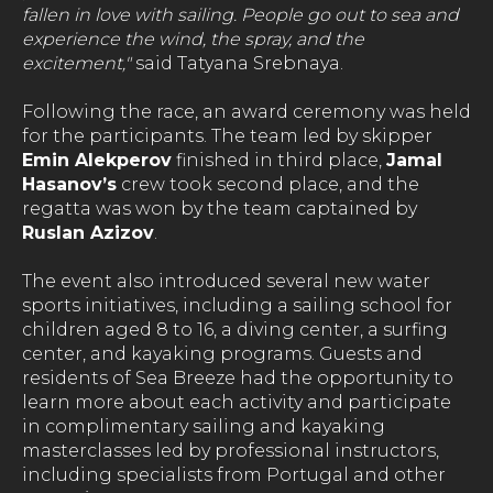
fallen in love with sailing. People go out to sea and
experience the wind, the spray, and the
excitement,"
said Tatyana Srebnaya.
Following the race, an award ceremony was held
for the participants. The team led by skipper
Emin Alekperov
finished in third place,
Jamal
Hasanov’s
crew took second place, and the
regatta was won by the team captained by
Ruslan Azizov
.
The event also introduced several new water
sports initiatives, including a sailing school for
children aged 8 to 16, a diving center, a surfing
center, and kayaking programs. Guests and
residents of Sea Breeze had the opportunity to
learn more about each activity and participate
in complimentary sailing and kayaking
masterclasses led by professional instructors,
including specialists from Portugal and other