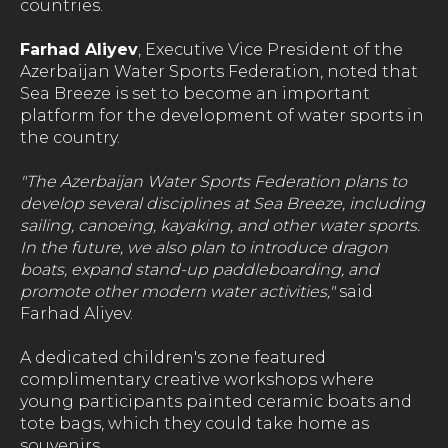
countries.
Farhad Aliyev
, Executive Vice President of the
Azerbaijan Water Sports Federation, noted that
Sea Breeze is set to become an important
platform for the development of water sports in
the country.
"The Azerbaijan Water Sports Federation plans to
develop several disciplines at Sea Breeze, including
sailing, canoeing, kayaking, and other water sports.
In the future, we also plan to introduce dragon
boats, expand stand-up paddleboarding, and
promote other modern water activities,"
said
Farhad Aliyev.
A dedicated children's zone featured
complimentary creative workshops where
young participants painted ceramic boats and
tote bags, which they could take home as
souvenirs.